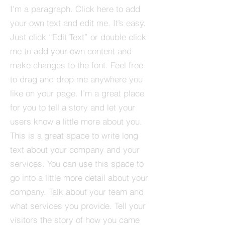
I'm a paragraph. Click here to add
your own text and edit me. It’s easy.
Just click “Edit Text” or double click
me to add your own content and
make changes to the font. Feel free
to drag and drop me anywhere you
like on your page. I’m a great place
for you to tell a story and let your
users know a little more about you.​
This is a great space to write long
text about your company and your
services. You can use this space to
go into a little more detail about your
company. Talk about your team and
what services you provide. Tell your
visitors the story of how you came