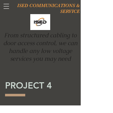
ISED COMMUNICATIONS &
SERVICE
From structured cabling to
door access control, we can
handle any low voltage
services you may need
PROJECT 4