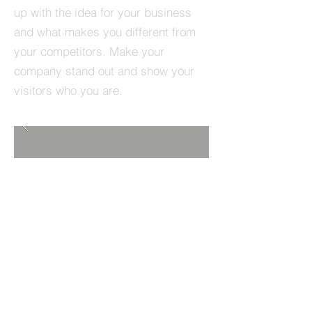
up with the idea for your business
and what makes you different from
your competitors. Make your
company stand out and show your
visitors who you are.